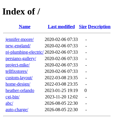
Index of /
Name
Last modified
Size
Description
jennifer-moore/
2020-02-06 07:33
-
new-england/
2020-02-06 07:33
-
nj-plumbing-electric/
2020-02-06 07:33
-
persiano-gallery/
2020-02-06 07:33
-
project-mike/
2020-02-06 07:33
-
tellfixstores/
2020-02-06 07:33
-
custom-layout/
2022-03-08 23:35
-
home-design/
2022-03-08 23:35
-
heather-orlando
2023-01-25 19:19
0
cgi-bin/
2023-11-20 12:02
-
abc/
2026-08-05 22:30
-
auto-charge/
2026-08-05 22:30
-